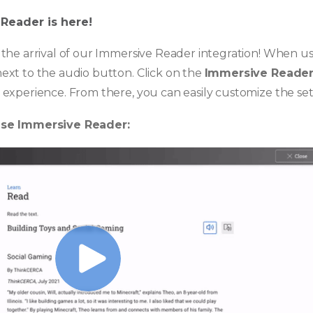
 Reader is here!
the arrival of our Immersive Reader integration! When usi
ext to the audio button. Click on the
Immersive Reade
experience. From there, you can easily customize the sett
use Immersive Reader: