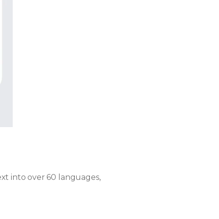
xt into over 60 languages,