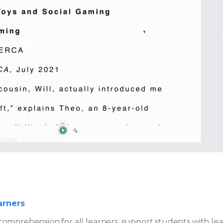
arners
omprehension for all learners, support students with lear