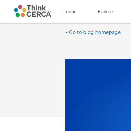
Product
Explore
Show submenu for P
Show s
← Go to blog homepage