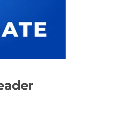
eader