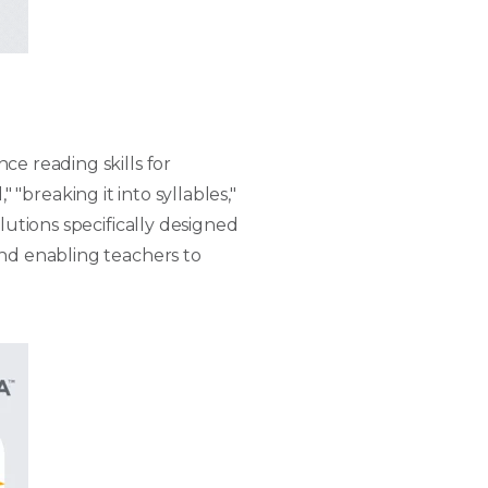
ce reading skills for
" "breaking it into syllables,"
lutions specifically designed
and enabling teachers to