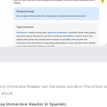
s, Immersive Reader can translate words or the entire te
 aloud.
use Immersive Reader in Spanish: