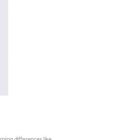
ning differences like