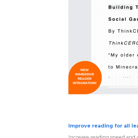
Improve reading for all le
Increase reading speed and c