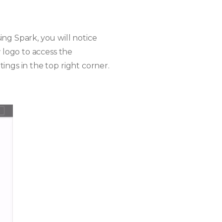
ng Spark, you will notice
r
logo to access the
ings in the top right corner.