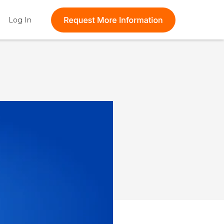
t feature attached.
Log In
Show submenu for Log In
 the search field is empty.