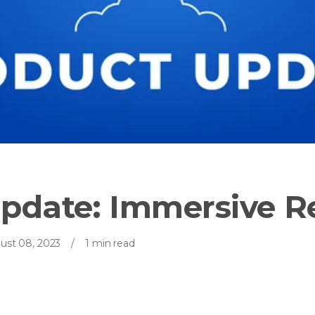
pdate: Immersive R
ust 08, 2023
/
1 min read