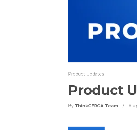
Product Updates
Product U
By
ThinkCERCA Team
/
Aug