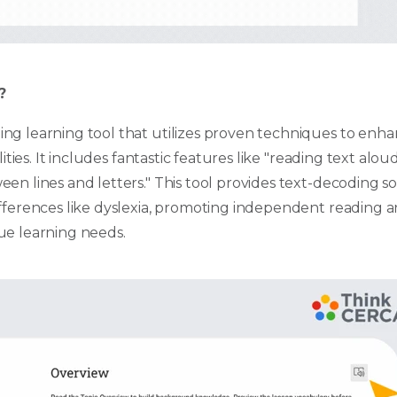
?
ng learning tool that utilizes proven techniques to enhan
lities. It includes fantastic features like "reading text aloud,
en lines and letters." This tool provides text-decoding so
ifferences like dyslexia, promoting independent reading 
ue learning needs.