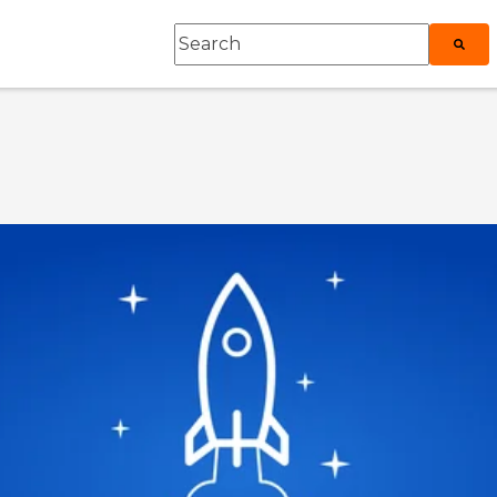
This is a search field with an auto-sugges
roduct
ubmenu for Explore
There are no suggestions because