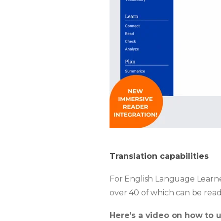
Translation capabilities
For English Language Learner
over 40 of which can be read
Here's a video on how to 