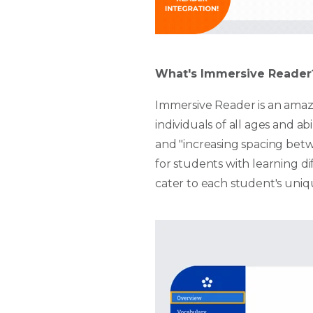
What's Immersive Reader
Immersive Reader is an amazi
individuals of all ages and abi
and "increasing spacing betwe
for students with learning d
cater to each student's uniq