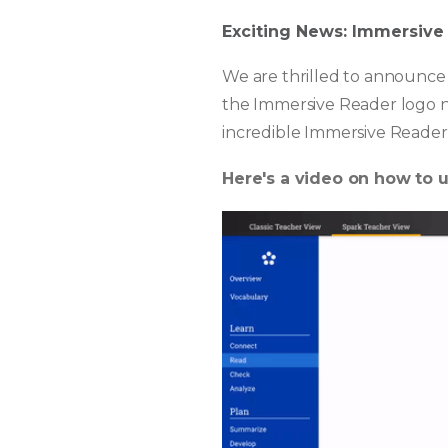
Exciting News: Immersive
We are thrilled to announce 
the Immersive Reader logo n
incredible Immersive Reader 
Here's a video on how to 